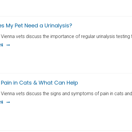
s My Pet Need a Urinalysis?
 Vienna vets discuss the importance of regular urinalysis testing 
RE
 Pain in Cats & What Can Help
 Vienna vets discuss the signs and symptoms of pain in cats and
RE