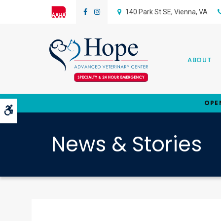
140 Park St SE
Vienna
VA
ABOUT
OPE
Accessible Version
News & Stories