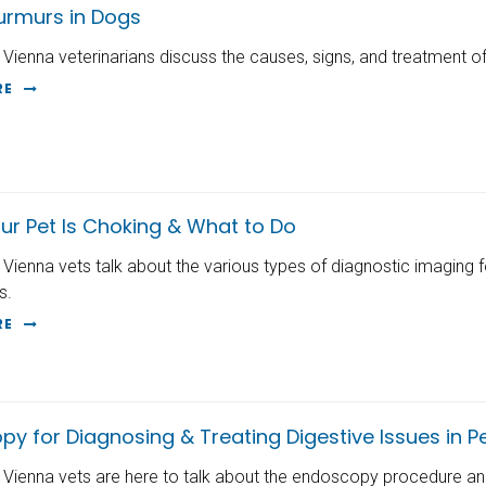
urmurs in Dogs
 Vienna veterinarians discuss the causes, signs, and treatment o
RE
ur Pet Is Choking & What to Do
 Vienna vets talk about the various types of diagnostic imaging 
s.
RE
y for Diagnosing & Treating Digestive Issues in P
 Vienna vets are here to talk about the endoscopy procedure and