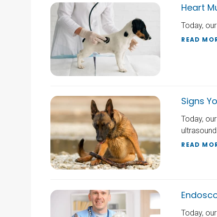
Heart M
Today, our
READ MO
Signs Yo
Today, our
ultrasound
READ MO
Endoscop
Today, our