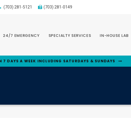
(703) 281-5121
(703) 281-0149
24/7 EMERGENCY
SPECIALTY SERVICES
IN-HOUSE LAB
N 7 DAYS A WEEK INCLUDING SATURDAYS & SUNDAYS