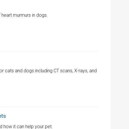
f heart murmurs in dogs.
for cats and dogs including CT scans, X-rays, and
ets
 how it can help your pet.