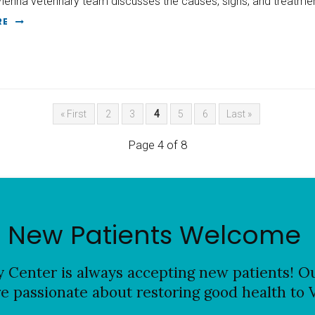
Vienna veterinary team discusses the causes, signs, and treatmen
RE
« First
2
3
4
5
6
Last »
Page 4 of 8
New Patients Welcome
y Center
is always accepting new patients! Ou
re passionate about restoring good health to 