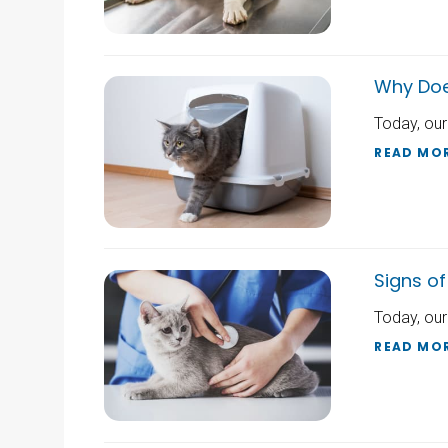
Why Doe
Today, our
READ MO
Signs of
Today, our
READ MO