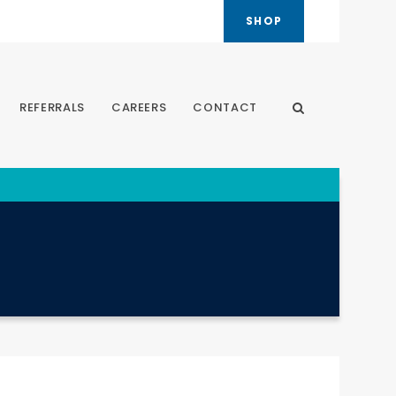
SHOP
REFERRALS
CAREERS
CONTACT
Open Search Dia