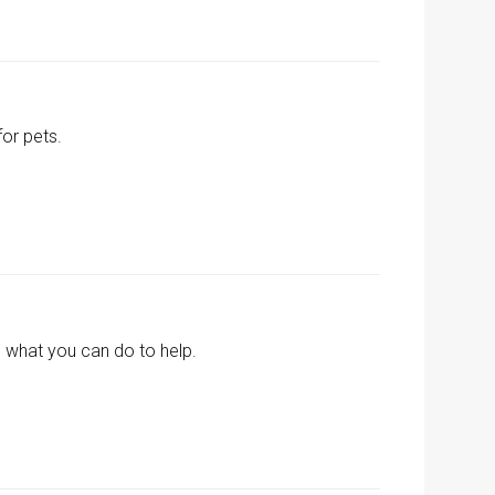
for pets.
 what you can do to help.