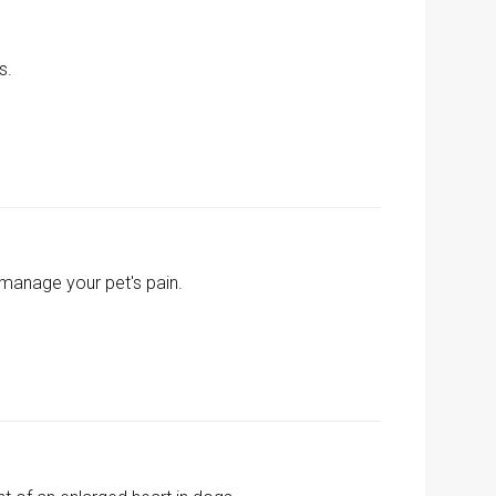
s.
 manage your pet's pain.