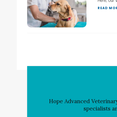
Here, our 
READ MO
Hope Advanced Veterinar
specialists a