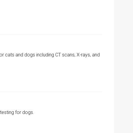
for cats and dogs including CT scans, X-rays, and
esting for dogs.