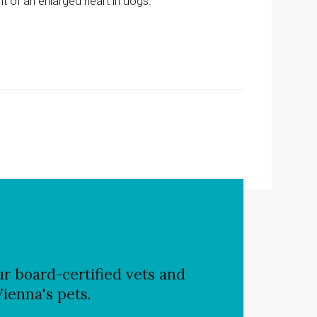
t of an enlarged heart in dogs.
r board-certified vets and
Vienna's pets.