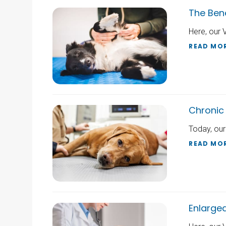
The Bene
Here, our 
READ MO
Chronic 
Today, our
READ MO
Enlarge