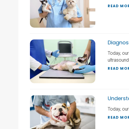
READ MO
Diagnos
Today, our
ultrasound
READ MO
Underst
Today, our
READ MO