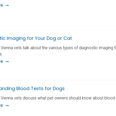
RE
tic Imaging for Your Dog or Cat
 Vienna vets talk about the various types of diagnostic imaging 
s.
RE
anding Blood Tests for Dogs
 Vienna vets discuss what pet owners should know about blood t
RE