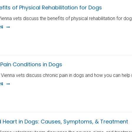
fits of Physical Rehabilitation for Dogs
Vienna vets discuss the benefits of physical rehabilitation for dog
RE
Pain Conditions in Dogs
 Vienna vets discuss chronic pain in dogs and how you can help
RE
d Heart in Dogs: Causes, Symptoms, & Treatment