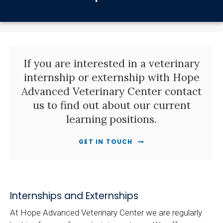
If you are interested in a veterinary
internship or externship with Hope
Advanced Veterinary Center contact
us to find out about our current
learning positions.
GET IN TOUCH
Internships and Externships
At Hope Advanced Veterinary Center we are regularly