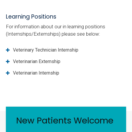
Learning Positions
For information about our in learning positions
(Internships/Externships) please see below:
Veterinary Technician Internship
Veterinarian Externship
Veterinarian Internship
New Patients Welcome