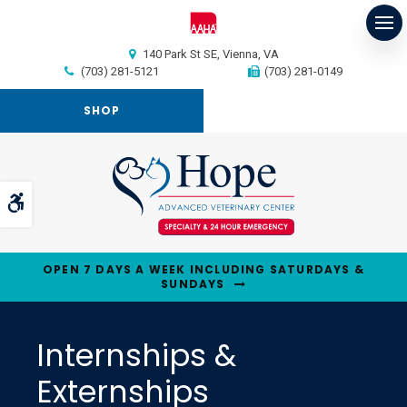
Op
140 Park St SE
Vienna
VA
(703) 281-5121
(703) 281-0149
SHOP
Accessible Version
OPEN 7 DAYS A WEEK INCLUDING SATURDAYS &
SUNDAYS
Internships &
Externships