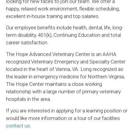
looking for new faces to join our team. We offer a
happy, relaxed work environment, flexible scheduling,
excellent in-house training and top salaries.
Our employee benefits include health, dental, life, long-
term disability, 401(k), Continuing Education and total
career satisfaction.
The Hope Advanced Veterinary Center is an AAHA
recognized Veterinary Emergency and Specialty Center
located in the heart of Vienna, VA. Long recognized as
the leader in emergency medicine for Northern Virginia,
The Hope Center maintains a close working
relationship with a large number of primary veterinary
hospitals in the area.
If you are interested in applying for a learning position or
would like more information or a tour of our facilities
contact us
.