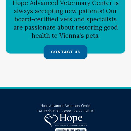
Hope Advanced Veterinary Center
is
always accepting new patients! Our
board-certified vets and specialists
are passionate about restoring good
health to Vienna's pets.
CONTACT US
Hope Advanced Veterinary Center
140 Park St SE
Vienna
VA
22180
US