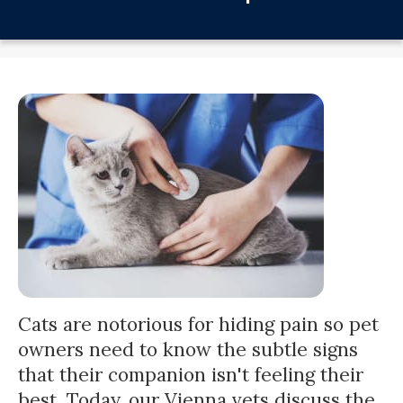
Cats are notorious for hiding pain so pet
owners need to know the subtle signs
that their companion isn't feeling their
best. Today, our Vienna vets discuss the