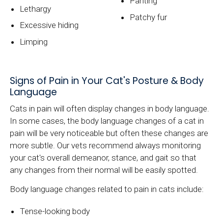
Panting
Lethargy
Patchy fur
Excessive hiding
Limping
Signs of Pain in Your Cat's Posture & Body
Language
Cats in pain will often display changes in body language.
In some cases, the body language changes of a cat in
pain will be very noticeable but often these changes are
more subtle. Our vets recommend always monitoring
your cat's overall demeanor, stance, and gait so that
any changes from their normal will be easily spotted.
Body language changes related to pain in cats include:
Tense-looking body