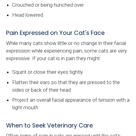
Crouched or being hunched over
Head lowered
Pain Expressed on Your Cat's Face
While many cats show little or no change in their facial
expression while experiencing pain, some cats are very
expressive. If your cat is in pain they might:
Squint or close their eyes tightly
Flatten their ears so that they are pressed to the
sides or back of their head
Project an overall facial appearance of tension with a
tight mouth
When to Seek Veterinary Care
Often signs of pain in cats are missed until the cat's