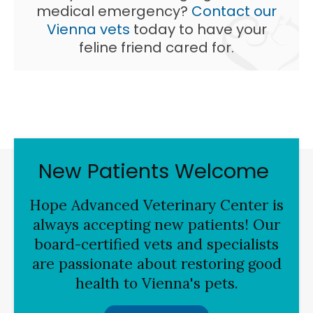
medical emergency?
Contact our
Vienna vets
today to have your
feline friend cared for.
New Patients Welcome
Hope Advanced Veterinary Center
is
always accepting new patients! Our
board-certified vets and specialists
are passionate about restoring good
health to Vienna's pets.