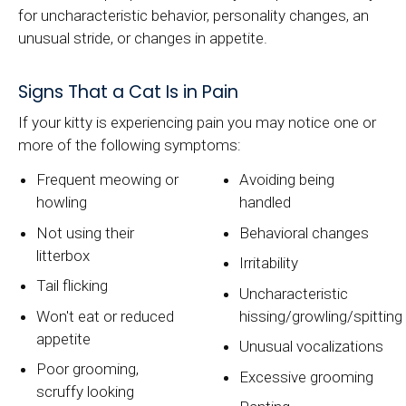
for uncharacteristic behavior, personality changes, an
unusual stride, or changes in appetite.
Signs That a Cat Is in Pain
If your kitty is experiencing pain you may notice one or
more of the following symptoms:
Frequent meowing or
Avoiding being
howling
handled
Not using their
Behavioral changes
litterbox
Irritability
Tail flicking
Uncharacteristic
Won't eat or reduced
hissing/growling/spitting
appetite
Unusual vocalizations
Poor grooming,
Excessive grooming
scruffy looking