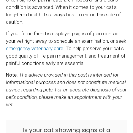
condition is advanced. When it comes to your cat's
long-term health it's always best to err on this side of
caution.
If your feline friend is displaying signs of pain contact
your vet right away to schedule an examination, or seek
emergency veterinary care
. To help preserve your cat's
good quality of life pain management, and treatment of
painful conditions early are essential.
Note
:
The advice provided in this post is intended for
informational purposes and does not constitute medical
advice regarding pets. For an accurate diagnosis of your
pet's condition, please make an appointment with your
vet.
Is your cat showing signs of a