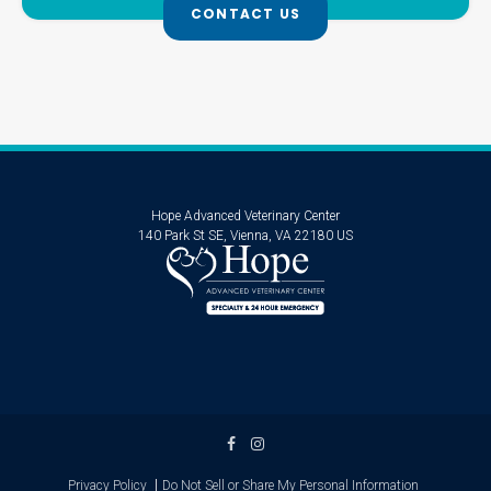
CONTACT US
Hope Advanced Veterinary Center
140 Park St SE
Vienna
VA
22180
US
Privacy Policy
Do Not Sell or Share My Personal Information