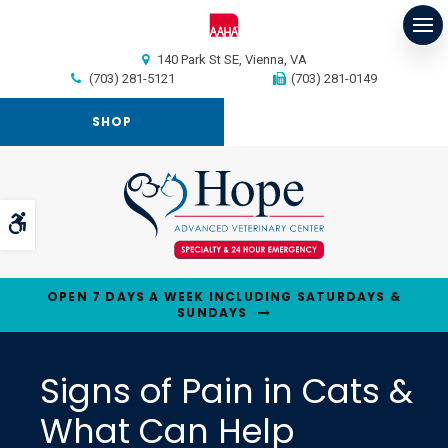
Op
140 Park St SE
Vienna
VA
(703) 281-5121
(703) 281-0149
SHOP
Accessible Version
OPEN 7 DAYS A WEEK INCLUDING SATURDAYS &
SUNDAYS
Signs of Pain in Cats &
What Can Help