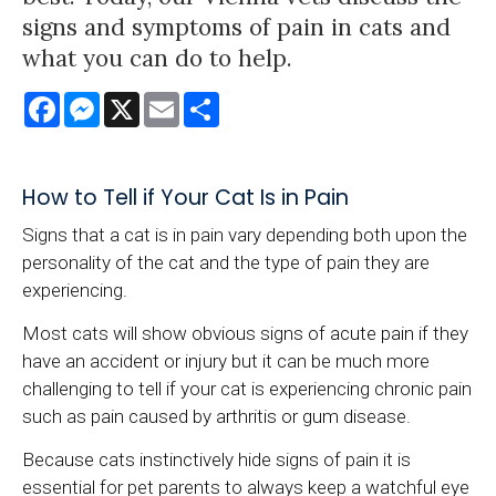
signs and symptoms of pain in cats and
what you can do to help.
Facebook
Messenger
X
Email
Share
How to Tell if Your Cat Is in Pain
Signs that a cat is in pain vary depending both upon the
personality of the cat and the type of pain they are
experiencing.
Most cats will show obvious signs of acute pain if they
have an accident or injury but it can be much more
challenging to tell if your cat is experiencing chronic pain
such as pain caused by arthritis or gum disease.
Because cats instinctively hide signs of pain it is
essential for pet parents to always keep a watchful eye