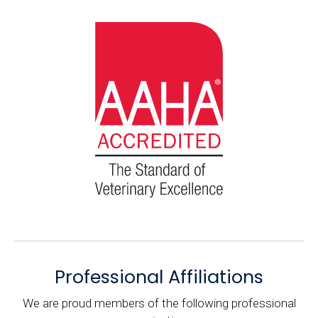
Professional Affiliations
We are proud members of the following professional