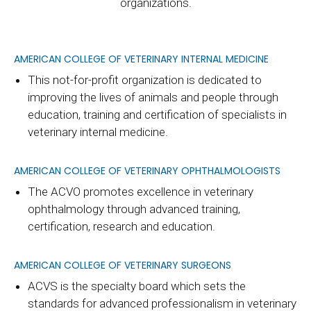
organizations.
AMERICAN COLLEGE OF VETERINARY INTERNAL MEDICINE
This not-for-profit organization is dedicated to
improving the lives of animals and people through
education, training and certification of specialists in
veterinary internal medicine.
AMERICAN COLLEGE OF VETERINARY OPHTHALMOLOGISTS
The ACVO promotes excellence in veterinary
ophthalmology through advanced training,
certification, research and education.
AMERICAN COLLEGE OF VETERINARY SURGEONS
ACVS is the specialty board which sets the
standards for advanced professionalism in veterinary