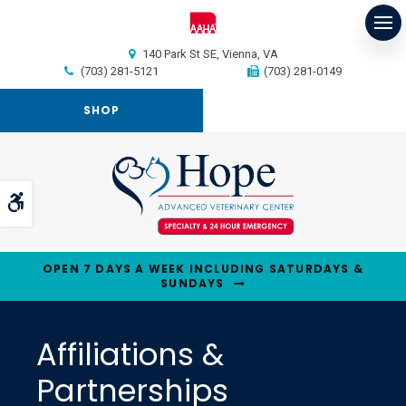
Op
140 Park St SE
Vienna
VA
(703) 281-5121
(703) 281-0149
SHOP
Accessible Version
OPEN 7 DAYS A WEEK INCLUDING SATURDAYS &
SUNDAYS
Affiliations &
Partnerships