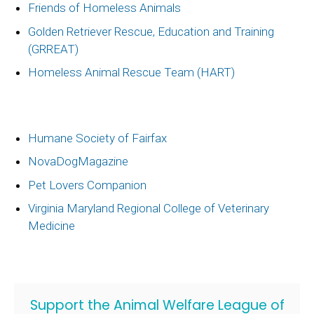
Friends of Homeless Animals
Golden Retriever Rescue, Education and Training
(GRREAT)
Homeless Animal Rescue Team (HART)
Humane Society of Fairfax
NovaDogMagazine
Pet Lovers Companion
Virginia Maryland Regional College of Veterinary
Medicine
Support the Animal Welfare League of