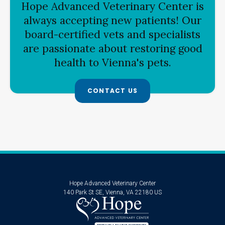
Hope Advanced Veterinary Center
is
always accepting new patients! Our
board-certified vets and specialists
are passionate about restoring good
health to Vienna's pets.
CONTACT US
Hope Advanced Veterinary Center
140 Park St SE
Vienna
VA
22180
US