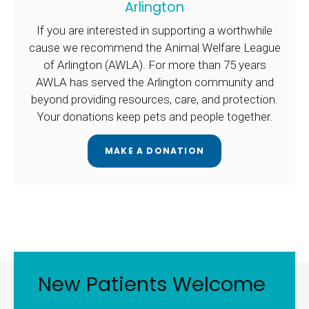
Arlington
If you are interested in supporting a worthwhile
cause we recommend the Animal Welfare League
of Arlington (AWLA). For more than 75 years
AWLA has served the Arlington community and
beyond providing resources, care, and protection.
Your donations keep pets and people together.
MAKE A DONATION
New Patients Welcome