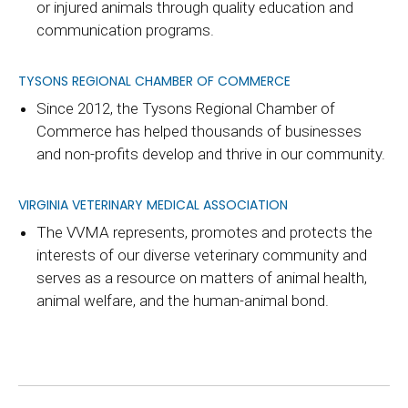
or injured animals through quality education and
communication programs.
TYSONS REGIONAL CHAMBER OF COMMERCE
Since 2012, the Tysons Regional Chamber of
Commerce has helped thousands of businesses
and non-profits develop and thrive in our community.
VIRGINIA VETERINARY MEDICAL ASSOCIATION
The VVMA represents, promotes and protects the
interests of our diverse veterinary community and
serves as a resource on matters of animal health,
animal welfare, and the human-animal bond.