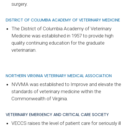
surgery.
DISTRICT OF COLUMBIA ACADEMY OF VETERINARY MEDICINE
The District of Columbia Academy of Veterinary
Medicine was established in 1957 to provide high
quality continuing education for the graduate
veterinarian.
NORTHERN VIRGINIA VETERINARY MEDICAL ASSOCIATION
NVVMA was established to Improve and elevate the
standards of veterinary medicine within the
Commonwealth of Virginia.
VETERINARY EMERGENCY AND CRITICAL CARE SOCIETY
VECCS raises the level of patient care for seriously ill