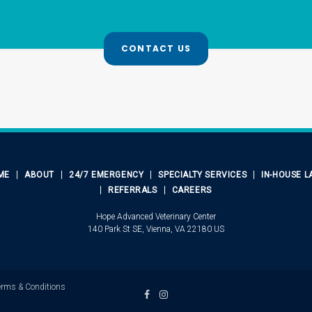
CONTACT US
ME
ABOUT
24/7 EMERGENCY
SPECIALTY SERVICES
IN-HOUSE L
REFERRALS
CAREERS
Hope Advanced Veterinary Center
140 Park St SE
Vienna
VA
22180
US
erms & Conditions