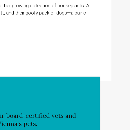
or her growing collection of houseplants. At
t, and their goofy pack of dogs—a pair of
r board-certified vets and
Vienna's pets.