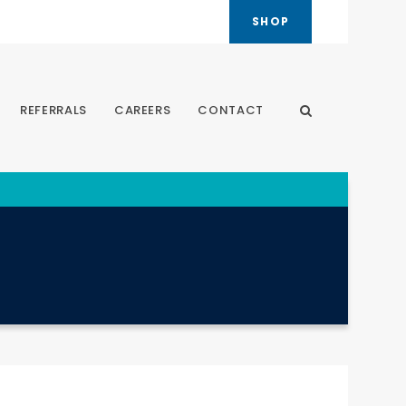
SHOP
REFERRALS
CAREERS
CONTACT
Open Search Dia