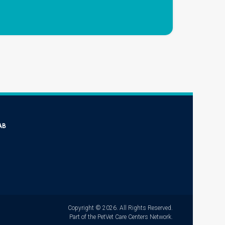
AB
Copyright © 2026. All Rights Reserved.
Part of the
PetVet Care Centers Network
.