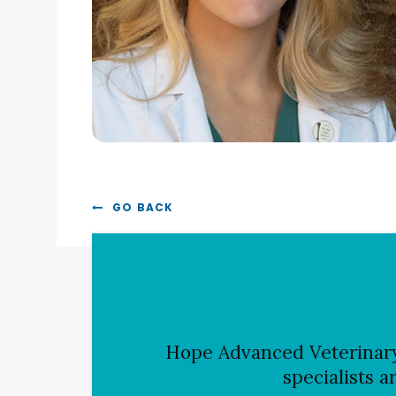
GO BACK
Hope Advanced Veterinar
specialists a