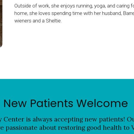
Outside of work, she enjoys running, yoga, and caring f
home, she loves spending time with her husband, Barret
wieners and a Sheltie.
New Patients Welcome
y Center
is always accepting new patients! Ou
re passionate about restoring good health to 