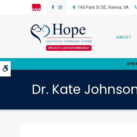
140 Park St SE
Vienna
VA
ABOUT
OPE
Accessible Version
Dr. Kate Johnso