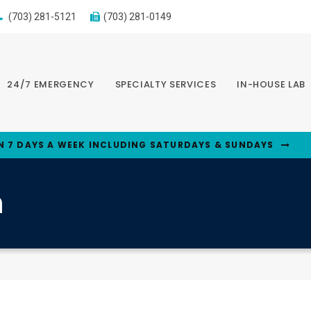
(703) 281-5121
(703) 281-0149
24/7 EMERGENCY
SPECIALTY SERVICES
IN-HOUSE LAB
N 7 DAYS A WEEK INCLUDING SATURDAYS & SUNDAYS
n