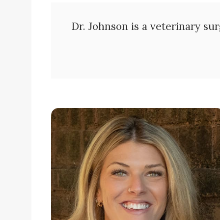
Dr. Johnson is a veterinary sur