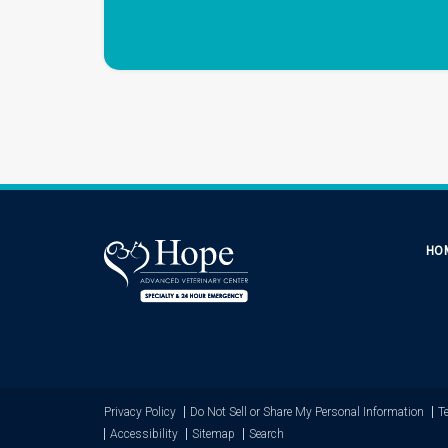
HO
Privacy Policy
Do Not Sell or Share My Personal Information
T
Accessibility
Sitemap
Search