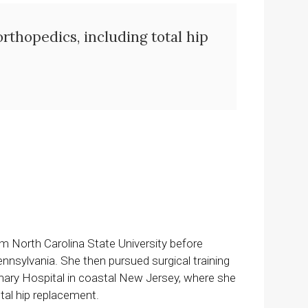
orthopedics, including total hip
m North Carolina State University before
ennsylvania. She then pursued surgical training
inary Hospital in coastal New Jersey, where she
otal hip replacement.