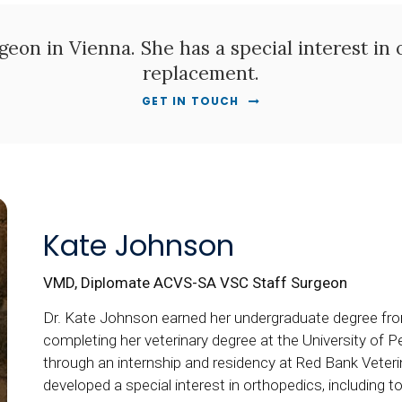
geon in Vienna. She has a special interest in 
replacement.
GET IN TOUCH
Kate Johnson
VMD, Diplomate ACVS-SA VSC Staff Surgeon
Dr. Kate Johnson earned her undergraduate degree fro
completing her veterinary degree at the University of P
through an internship and residency at Red Bank Veter
developed a special interest in orthopedics, including t