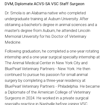
DVM, Diplomate ACVS-SA VSC Staff Surgeon
Dr. Smola is an Alabama native who completed
undergraduate training at Auburn University. After
obtaining a bachelor’s degree in animal sciences and a
master’s degree from Auburn, he attended Lincoln
Memorial University for his Doctor of Veterinary
Medicine.
Following graduation, he completed a one-year rotating
internship and a one-year surgical specialty internship at
The Animal Medical Center in New York City and
BluePearl Veterinary Partners - New York. He then
continued to pursue his passion for small animal
surgery by completing a three-year residency at
BluePearl Veterinary Partners - Philadelphia. He became
a Diplomate of the American College of Veterinary
Surgeons in 2024. He worked in a private surgical
specialty practice in Nashville before joining VSC.