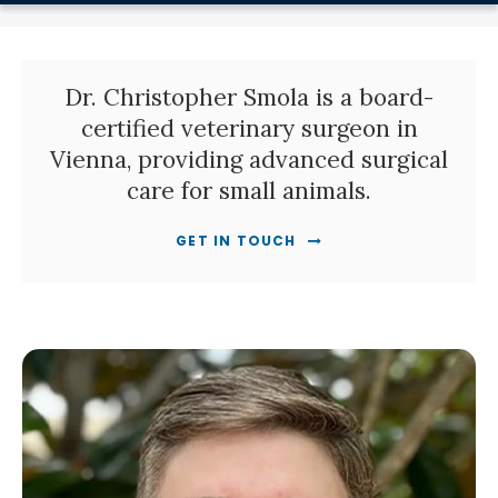
Dr. Christopher Smola is a board-
certified veterinary surgeon in
Vienna, providing advanced surgical
care for small animals.
GET IN TOUCH