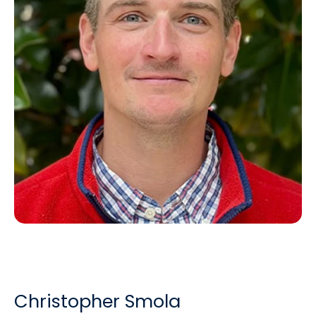
Christopher Smola