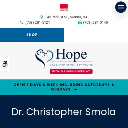
Op
140 Park St SE
Vienna
VA
(703) 281-5121
(703) 281-0149
SHOP
Accessible Version
OPEN 7 DAYS A WEEK INCLUDING SATURDAYS &
SUNDAYS
Dr. Christopher Smola