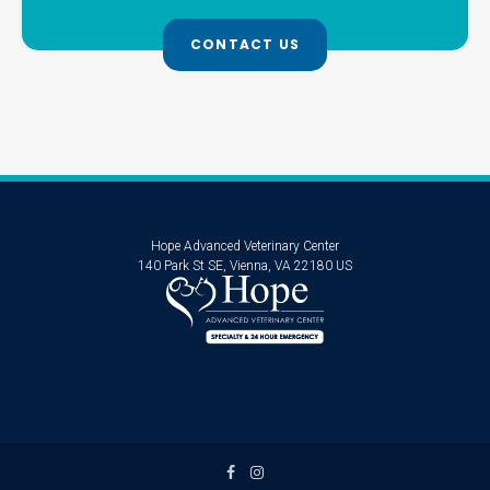
CONTACT US
Hope Advanced Veterinary Center
140 Park St SE
Vienna
VA
22180
US