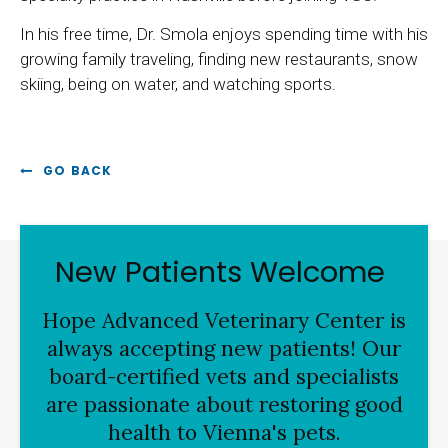
In his free time, Dr. Smola enjoys spending time with his
growing family traveling, finding new restaurants, snow
skiing, being on water, and watching sports.
GO BACK
New Patients Welcome
Hope Advanced Veterinary Center
is
always accepting new patients! Our
board-certified vets and specialists
are passionate about restoring good
health to Vienna's pets.