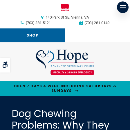
Op
140 Park St SE
Vienna
VA
(703) 281-5121
(703) 281-0149
SHOP
Accessible Version
OPEN 7 DAYS A WEEK INCLUDING SATURDAYS &
SUNDAYS
Dog Chewing
Problems: Why They