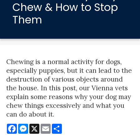
Chew & How to Stop
Them
Chewing is a normal activity for dogs,
especially puppies, but it can lead to the
destruction of various objects around
the house. In this post, our Vienna vets
explain some reasons why your dog may
chew things excessively and what you
can do about it.
Facebook
Messenger
X
Email
Share