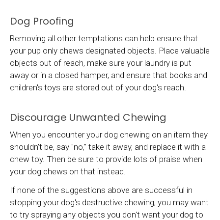
Dog Proofing
Removing all other temptations can help ensure that
your pup only chews designated objects. Place valuable
objects out of reach, make sure your laundry is put
away or in a closed hamper, and ensure that books and
children's toys are stored out of your dog's reach.
Discourage Unwanted Chewing
When you encounter your dog chewing on an item they
shouldn't be, say "no," take it away, and replace it with a
chew toy. Then be sure to provide lots of praise when
your dog chews on that instead.
If none of the suggestions above are successful in
stopping your dog's destructive chewing, you may want
to try spraying any objects you don't want your dog to