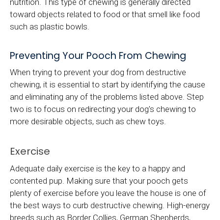
nutrition. This type of chewing is generally directed
toward objects related to food or that smell like food
such as plastic bowls.
Preventing Your Pooch From Chewing
When trying to prevent your dog from destructive
chewing, it is essential to start by identifying the cause
and eliminating any of the problems listed above. Step
two is to focus on redirecting your dog's chewing to
more desirable objects, such as chew toys.
Exercise
Adequate daily exercise is the key to a happy and
contented pup. Making sure that your pooch gets
plenty of exercise before you leave the house is one of
the best ways to curb destructive chewing. High-energy
breeds such as Border Collies, German Shepherds,