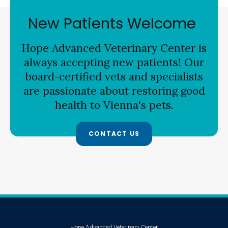
New Patients Welcome
Hope Advanced Veterinary Center
is
always accepting new patients! Our
board-certified vets and specialists
are passionate about restoring good
health to Vienna's pets.
CONTACT US
Hope Advanced Veterinary Center