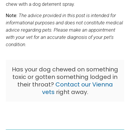
chew with a dog deterrent spray.
Note:
The advice provided in this post is intended for
informational purposes and does not constitute medical
advice regarding pets. Please make an appointment
with your vet for an accurate diagnosis of your pet's
condition.
Has your dog chewed on something
toxic or gotten something lodged in
their throat?
Contact our Vienna
vets
right away.