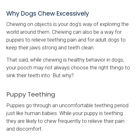
Why Dogs Chew Excessively
Chewing on objects is your dog's way of exploring the
world around them. Chewing can also be a way for
puppies to relieve teething pain and for adult dogs to
keep their jaws strong and teeth clean.
That said, while chewing is healthy behavior in dogs,
your pooch may not always choose the right things to
sink their teeth into. But why?
Puppy Teething
Puppies go through an uncomfortable teething period
just like human babies. While your puppy is teething
they are likely to chew frequently to relieve their pain
and discomfort.