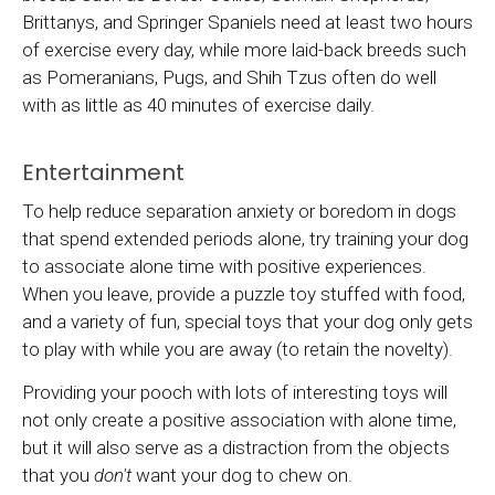
Brittanys, and Springer Spaniels need at least two hours
of exercise every day, while more laid-back breeds such
as Pomeranians, Pugs, and Shih Tzus often do well
with as little as 40 minutes of exercise daily.
Entertainment
To help reduce separation anxiety or boredom in dogs
that spend extended periods alone, try training your dog
to associate alone time with positive experiences.
When you leave, provide a puzzle toy stuffed with food,
and a variety of fun, special toys that your dog only gets
to play with while you are away (to retain the novelty).
Providing your pooch with lots of interesting toys will
not only create a positive association with alone time,
but it will also serve as a distraction from the objects
that you
don't
want your dog to chew on.