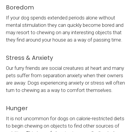
Boredom
If your dog spends extended periods alone without
mental stimulation they can quickly become bored and
may resort to chewing on any interesting objects that
they find around your house as a way of passing time.
Stress & Anxiety
Our furry friends are social creatures at heart and many
pets suffer from separation anxiety when their owners
are away. Dogs experiencing anxiety or stress will often
turn to chewing as a way to comfort themselves.
Hunger
It is not uncommon for dogs on calorie-restricted diets
to begin chewing on objects to find other sources of