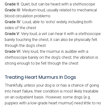
Grade II:
Quiet, but can be heard with a stethoscope
Grade III
: Medium-loud, usually related to mechanical
blood circulation problems
Grade IV
: Loud, able to 'echo' widely, including both
sides of the chest
Grade V:
Very loud, a vet can hear it with a stethoscope
barely touching the chest; it can also be physically felt
through the dog's chest
Grade VI
: Very loud, the murmur is audible with a
stethoscope barely on the dog's chest; the vibration is
strong enough to be felt through the chest
Treating Heart Murmurs In Dogs
Thankfully, unless your dog is or has a chance of going
into heart failure, their condition is most likely treatable
on an outpatient basis. However, some dogs (e.g.
puppies with a low-grade heart murmur) need little to no