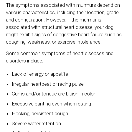
The symptoms associated with murmurs depend on
various characteristics, including their location, grade,
and configuration. However, if the murmur is
associated with structural heart disease, your dog
might exhibit signs of congestive heart failure such as
coughing, weakness, or exercise intolerance.
Some common symptoms of heart diseases and
disorders include:
Lack of energy or appetite
Irregular heartbeat or racing pulse
Gums and/or tongue are bluish in color
Excessive panting even when resting
Hacking, persistent cough
Severe water retention