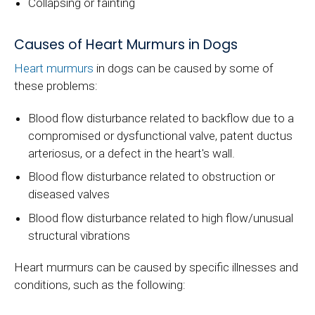
Collapsing or fainting
Causes of Heart Murmurs in Dogs
Heart murmurs
in dogs can be caused by some of
these problems:
Blood flow disturbance related to backflow due to a
compromised or dysfunctional valve, patent ductus
arteriosus, or a defect in the heart's wall.
Blood flow disturbance related to obstruction or
diseased valves
Blood flow disturbance related to high flow/unusual
structural vibrations
Heart murmurs can be caused by specific illnesses and
conditions, such as the following: