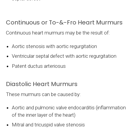
Continuous or To-&-Fro Heart Murmurs
Continuous heart murmurs may be the result of:
Aortic stenosis with aortic regurgitation
Ventricular septal defect with aortic regurgitation
Patent ductus arteriosus
Diastolic Heart Murmurs
These murmurs can be caused by:
Aortic and pulmonic valve endocarditis (inflammation
of the inner layer of the heart)
Mitral and tricuspid valve stenosis