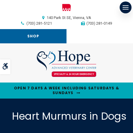
Op
140 Park St SE
Vienna
VA
(703) 281-5121
(703) 281-0149
SHOP
Accessible Version
OPEN 7 DAYS A WEEK INCLUDING SATURDAYS &
SUNDAYS
Heart Murmurs in Dogs