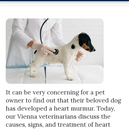
It can be very concerning for a pet
owner to find out that their beloved dog
has developed a heart murmur. Today,
our Vienna veterinarians discuss the
causes, signs, and treatment of heart