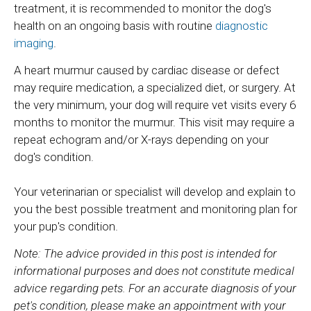
treatment, it is recommended to monitor the dog's
health on an ongoing basis with routine
diagnostic
imaging
.
A heart murmur caused by cardiac disease or defect
may require medication, a specialized diet, or surgery. At
the very minimum, your dog will require vet visits every 6
months to monitor the murmur. This visit may require a
repeat echogram and/or X-rays depending on your
dog's condition.
Your veterinarian or specialist will develop and explain to
you the best possible treatment and monitoring plan for
your pup's condition.
Note: The advice provided in this post is intended for
informational purposes and does not constitute medical
advice regarding pets. For an accurate diagnosis of your
pet's condition, please make an appointment with your