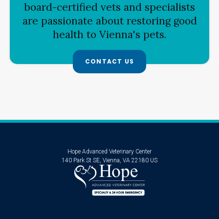
board-certified vets and specialists
are passionate about restoring good
health to Vienna's pets.
CONTACT US
Hope Advanced Veterinary Center
140 Park St SE
Vienna
VA
22180
US