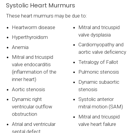
Systolic Heart Murmurs
These heart murmurs may be due to:
Heartworm disease
Mitral and tricuspid
valve dysplasia
Hyperthyroidism
Cardiomyopathy and
Anemia
aortic valve deficiency
Mitral and tricuspid
Tetralogy of Fallot
valve endocarditis
(inflammation of the
Pulmonic stenosis
inner heart)
Dynamic subaortic
Aortic stenosis
stenosis
Dynamic right
Systolic anterior
ventricular outflow
mitral motion (SAM)
obstruction
Mitral and tricuspid
Atrial and ventricular
valve heart failure
septal defect