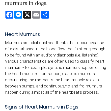
murmurs in dogs.
Facebook
Messenger
X
Email
Share
Heart Murmurs
Murmurs are additional heartbeats that occur because
of a disturbance in the blood flow that is strong enough
to be found with an auditory diagnosis (i.e. listening).
Various characteristics are often used to classify heart
murmurs - for example, systolic murmurs happen during
the heart muscle's contraction, diastolic murmurs
occur during the moments the heart muscle relaxes
between pumps, and continuous/to-and-fro murmurs
happen during almost all of the heartbeat's process.
Signs of Heart Murmurs in Dogs