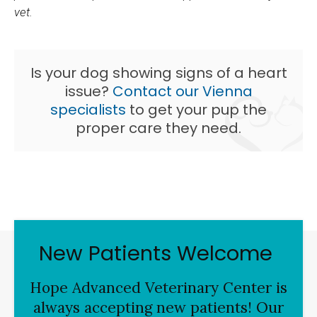
vet.
Is your dog showing signs of a heart
issue?
Contact our Vienna
specialists
to get your pup the
proper care they need.
New Patients Welcome
Hope Advanced Veterinary Center
is
always accepting new patients! Our