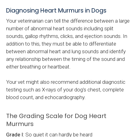
Diagnosing Heart Murmurs in Dogs
Your veterinarian can tell the difference between a large
number of abnormal heart sounds including split
sounds, gallop rhythms, clicks, and ejection sounds. In
addition to this, they must be able to differentiate
between abnormal heart and lung sounds and identify
any relationship between the timing of the sound and
either breathing or heartbeat.
Your vet might also recommend additional diagnostic
testing such as X-rays of your dog's chest, complete
blood count, and echocardiography.
The Grading Scale for Dog Heart
Murmurs
Grade I:
So quiet it can hardly be heard