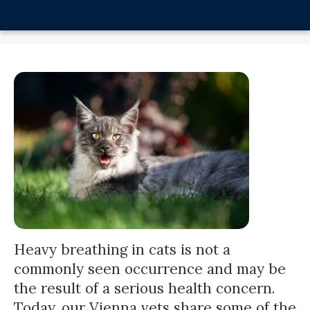
Heavy breathing in cats is not a
commonly seen occurrence and may be
the result of a serious health concern.
Today, our Vienna vets share some of the