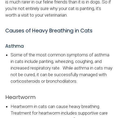
is much rarer in our feline friends than it is in dogs. So if
you're not entirely sure why your cat is panting, it’s
worth a visit to your veterinarian.
Causes of Heavy Breathing in Cats
Asthma
Some of the most common symptoms of asthma
in cats include panting, wheezing, coughing, and
increased respiratory rate. While asthma in cats may
not be cured, it can be successfully managed with
corticosteroids or bronchodilators.
Heartworm
Heartworm in cats can cause heavy breathing.
Treatment for heartworm includes supportive care