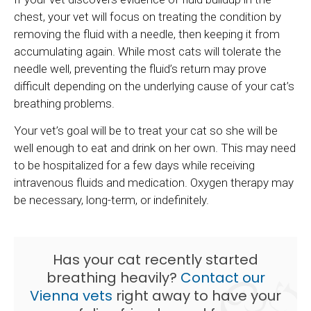
chest, your vet will focus on treating the condition by
removing the fluid with a needle, then keeping it from
accumulating again. While most cats will tolerate the
needle well, preventing the fluid’s return may prove
difficult depending on the underlying cause of your cat’s
breathing problems.
Your vet’s goal will be to treat your cat so she will be
well enough to eat and drink on her own. This may need
to be hospitalized for a few days while receiving
intravenous fluids and medication. Oxygen therapy may
be necessary, long-term, or indefinitely.
Has your cat recently started
breathing heavily?
Contact our
Vienna vets
right away to have your