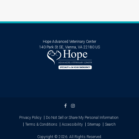
Hope Advanced Veterinary Center
140 Park St SE
Vienna
VA
22180
US
Privacy Policy
Do Not Sell or Share My Personal Information
Terms & Conditions
Accessibility
Sitemap
Search
Copyright © 2026. All Rights Reserved.