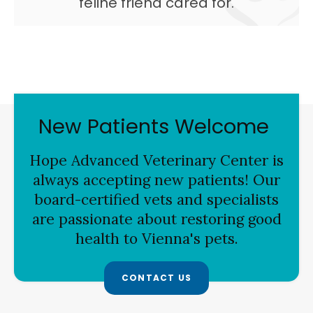
feline friend cared for.
New Patients Welcome
Hope Advanced Veterinary Center
is
always accepting new patients! Our
board-certified vets and specialists
are passionate about restoring good
health to Vienna's pets.
CONTACT US