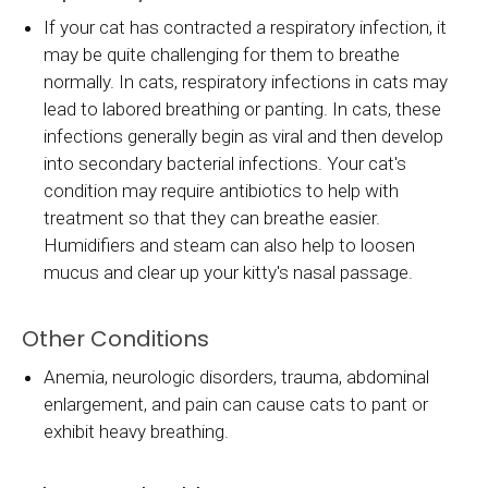
If your cat has contracted a respiratory infection, it
may be quite challenging for them to breathe
normally. In cats, respiratory infections in cats may
lead to labored breathing or panting. In cats, these
infections generally begin as viral and then develop
into secondary bacterial infections. Your cat's
condition may require antibiotics to help with
treatment so that they can breathe easier.
Humidifiers and steam can also help to loosen
mucus and clear up your kitty's nasal passage.
Other Conditions
Anemia, neurologic disorders, trauma, abdominal
enlargement, and pain can cause cats to pant or
exhibit heavy breathing.