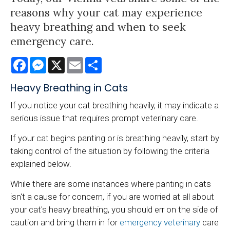
reasons why your cat may experience
heavy breathing and when to seek
emergency care.
Facebook
Messenger
X
Email
Share
Heavy Breathing in Cats
If you notice your cat breathing heavily, it may indicate a
serious issue that requires prompt veterinary care.
If your cat begins panting or is breathing heavily, start by
taking control of the situation by following the criteria
explained below.
While there are some instances where panting in cats
isn't a cause for concern, if you are worried at all about
your cat's heavy breathing, you should err on the side of
caution and bring them in for
emergency veterinary
care