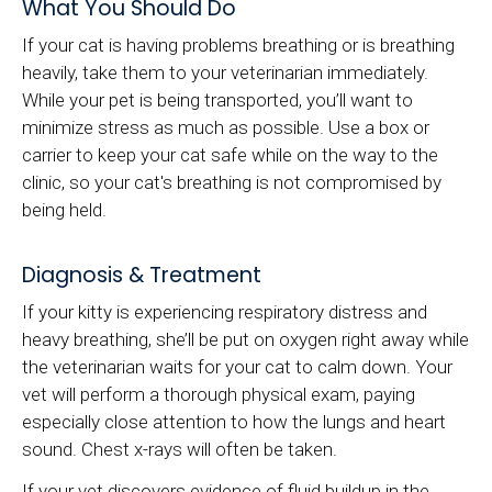
What You Should Do
If your cat is having problems breathing or is breathing
heavily, take them to your veterinarian immediately.
While your pet is being transported, you’ll want to
minimize stress as much as possible. Use a box or
carrier to keep your cat safe while on the way to the
clinic, so your cat's breathing is not compromised by
being held.
Diagnosis & Treatment
If your kitty is experiencing respiratory distress and
heavy breathing, she’ll be put on oxygen right away while
the veterinarian waits for your cat to calm down. Your
vet will perform a thorough physical exam, paying
especially close attention to how the lungs and heart
sound. Chest x-rays will often be taken.
If your vet discovers evidence of fluid buildup in the