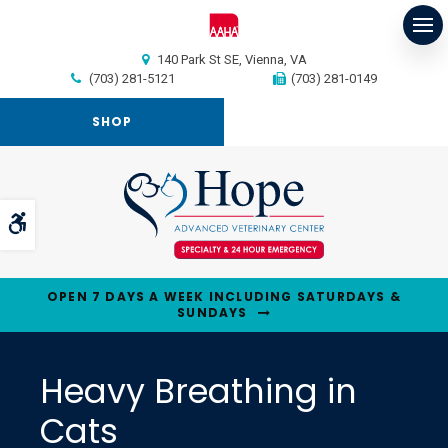
Op
140 Park St SE
Vienna
VA
(703) 281-5121
(703) 281-0149
SHOP
Accessible Version
OPEN 7 DAYS A WEEK INCLUDING SATURDAYS &
SUNDAYS
Heavy Breathing in
Cats