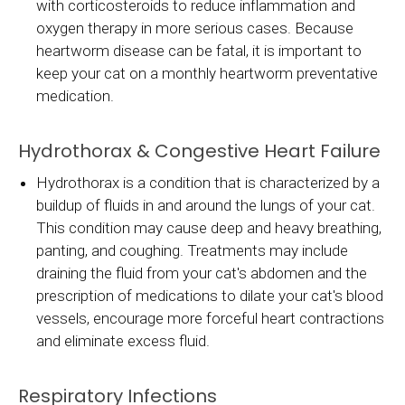
with corticosteroids to reduce inflammation and
oxygen therapy in more serious cases. Because
heartworm disease can be fatal, it is important to
keep your cat on a monthly heartworm preventative
medication.
Hydrothorax & Congestive Heart Failure
Hydrothorax is a condition that is characterized by a
buildup of fluids in and around the lungs of your cat.
This condition may cause deep and heavy breathing,
panting, and coughing. Treatments may include
draining the fluid from your cat's abdomen and the
prescription of medications to dilate your cat's blood
vessels, encourage more forceful heart contractions
and eliminate excess fluid.
Respiratory Infections