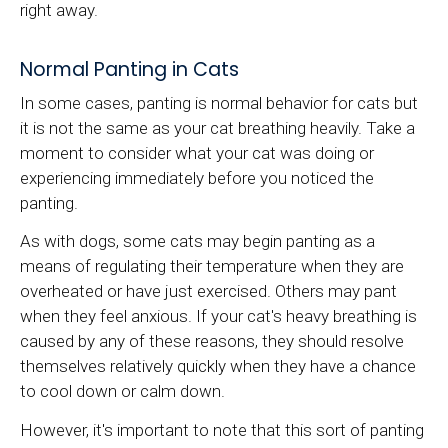
right away.
Normal Panting in Cats
In some cases, panting is normal behavior for cats but
it is not the same as your cat breathing heavily. Take a
moment to consider what your cat was doing or
experiencing immediately before you noticed the
panting.
As with dogs, some cats may begin panting as a
means of regulating their temperature when they are
overheated or have just exercised. Others may pant
when they feel anxious. If your cat's heavy breathing is
caused by any of these reasons, they should resolve
themselves relatively quickly when they have a chance
to cool down or calm down.
However, it's important to note that this sort of panting